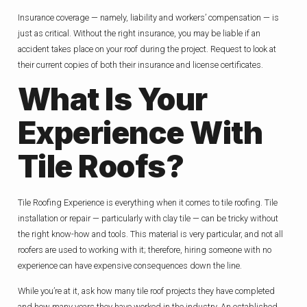
Insurance coverage — namely, liability and workers’ compensation — is
just as critical. Without the right insurance, you may be liable if an
accident takes place on your roof during the project. Request to look at
their current copies of both their insurance and license certificates.
What Is Your
Experience With
Tile Roofs?
Tile Roofing Experience is everything when it comes to tile roofing. Tile
installation or repair — particularly with clay tile — can be tricky without
the right know-how and tools. This material is very particular, and not all
roofers are used to working with it; therefore, hiring someone with no
experience can have expensive consequences down the line.
While you’re at it, ask how many tile roof projects they have completed
and how many years they have worked in the industry. An established