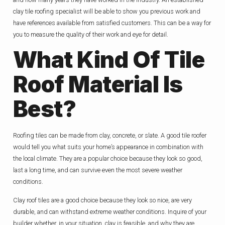
clay tile roofing specialist will be able to show you previous work and
have references available from satisfied customers. This can be a way for
you to measure the quality of their work and eye for detail.
What Kind Of Tile
Roof Material Is
Best?
Roofing tiles can be made from clay, concrete, or slate. A good tile roofer
would tell you what suits your home’s appearance in combination with
the local climate. They are a popular choice because they look so good,
last a long time, and can survive even the most severe weather
conditions.
Clay roof tiles are a good choice because they look so nice, are very
durable, and can withstand extreme weather conditions. Inquire of your
builder whether, in your situation, clay is feasible, and why they are