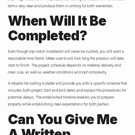
terms very clear and produce them in writing for both warranties.
When Will It Be
Completed?
Even though top-notch installation will never be rushed, you still want a
reasonable time frame. Make sure to ask how long the process will take,
start to finish. The project schedule depends on material delivery and
crew size, as well as weather conditions and roof complexity.
A reliable tile roofing installer will provide you with a specific timeline that
includes both project start and end dates and explain the procedures for
potential delays. The established timeline enables you to prepare
properly while establishing clear expectations for both parties.
Can You Give Me
A Written