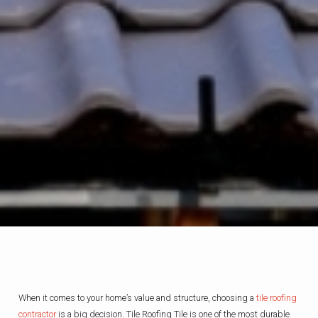
When it comes to your home’s value and structure, choosing a
tile roofing
contractor
is a big decision. Tile Roofing Tile is one of the most durable