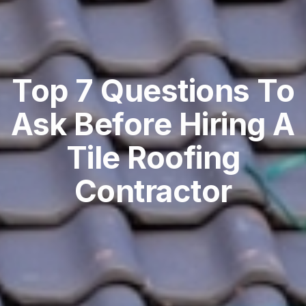
Top 7 Questions To
Ask Before Hiring A
Tile Roofing
Contractor