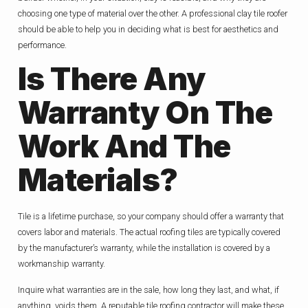
choosing one type of material over the other. A professional clay tile roofer
should be able to help you in deciding what is best for aesthetics and
performance.
Is There Any
Warranty On The
Work And The
Materials?
Tile is a lifetime purchase, so your company should offer a warranty that
covers labor and materials. The actual roofing tiles are typically covered
by the manufacturer’s warranty, while the installation is covered by a
workmanship warranty.
Inquire what warranties are in the sale, how long they last, and what, if
anything, voids them. A reputable tile roofing contractor will make these