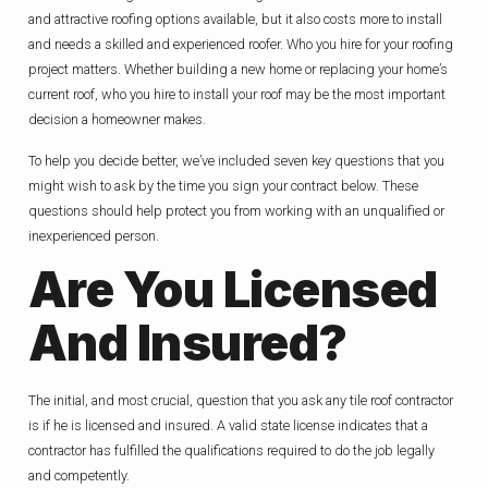
and attractive roofing options available, but it also costs more to install
and needs a skilled and experienced roofer. Who you hire for your roofing
project matters. Whether building a new home or replacing your home’s
current roof, who you hire to install your roof may be the most important
decision a homeowner makes.
To help you decide better, we’ve included seven key questions that you
might wish to ask by the time you sign your contract below. These
questions should help protect you from working with an unqualified or
inexperienced person.
Are You Licensed
And Insured?
The initial, and most crucial, question that you ask any tile roof contractor
is if he is licensed and insured. A valid state license indicates that a
contractor has fulfilled the qualifications required to do the job legally
and competently.