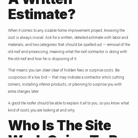
Estimate?
When it comes to any sizable home improvement project, knowing the
cost is always crucial. Ask for a written, detailed estimate with labor and
materials, and two categories that should be spelled out — removal of the
old roof and processing, meaning what the roof contractor is doing with
the old roof and how he is disposing of it.
That means you can steer clear of hidden fees or surprise costs. Be
suspicious of a low bid — that may indicate a contractor who’s cutting
corners, installing inferior products, or planning to surprise you with
extra charges later.
A good tile roofer should be able to explain it all to you, so you know what
kind of costs you are looking at and why.
Who Is The Site