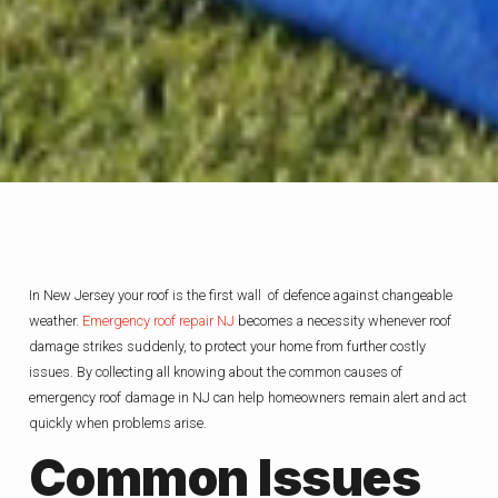
In New Jersey your roof is the first wall of defence against changeable
weather.
Emergency roof repair NJ
becomes a necessity whenever roof
damage strikes suddenly, to protect your home from further costly
issues. By collecting all knowing about the common causes of
emergency roof damage in NJ can help homeowners remain alert and act
quickly when problems arise.
Common Issues