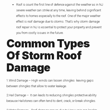
Roof is count the first line of defence against the weather as in NJ
severe weather can strike at any time, leaving behind significant
effects to homes especially to the roof. One of the major weather
effect is roof damage due to storms. That’s why storm damage
roof repair in NJ is essential to protect your property and prevent
you from costly issues in the future.
Common Types
Of Storm Roof
Damage
1.Wind Damage – High winds can loosen shingles leaving gaps
between shingles that allow to water leakage.
2.Hail Damage – It can leads to reducing shingles protective ability
because Hailstones can often tend to dent, crack, or break shingles.