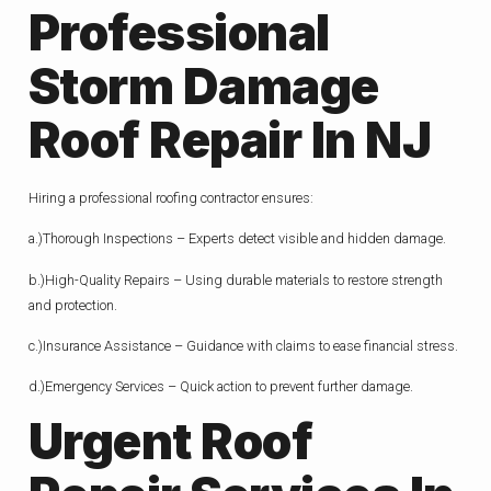
Professional
Storm Damage
Roof Repair In NJ
Hiring a professional roofing contractor ensures:
a.)Thorough Inspections – Experts detect visible and hidden damage.
b.)High-Quality Repairs – Using durable materials to restore strength
and protection.
c.)Insurance Assistance – Guidance with claims to ease financial stress.
d.)Emergency Services – Quick action to prevent further damage.
Urgent Roof