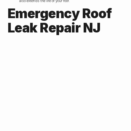
also extends the life of your roof.
Emergency Roof
Leak Repair NJ
If a roof leak not handled in a right away , then it can quickly turn
into a major problem. Whether roof leak caused by factors such as
storm damage, aging roof tiles, or heavy rain,It can damage
ceilings, walls, and insulation. That’s why emergency roof leak
repair in NJ is essential.
Professional roof repair experts respond quickly and identify the
source of the roof leaks, and provide effective repairs to your home
‘s roof protect your home. Acting fast roof repair’s not only
prevents costly damage but also keeps your family safe and
comfortable. If you spot any signs of a leak, don’t wait and call a
trusted NJ emergency roof repair service immediately.
Essential Steps