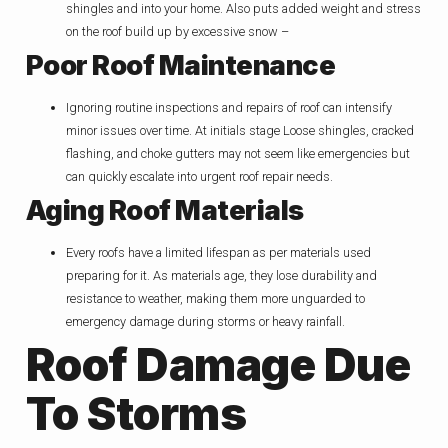
shingles and into your home. Also puts added weight and stress
on the roof build up by excessive snow –
Poor Roof Maintenance
Ignoring routine inspections and repairs of roof can intensify
minor issues over time. At initials stage Loose shingles, cracked
flashing, and choke gutters may not seem like emergencies but
can quickly escalate into urgent roof repair needs.
Aging Roof Materials
Every roofs have a limited lifespan as per materials used
preparing for it. As materials age, they lose durability and
resistance to weather, making them more unguarded to
emergency damage during storms or heavy rainfall.
Roof Damage Due
To Storms