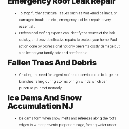
Emergency Roof Leak Repair
To stop further structural issues such as weakened ceilings, or
damaged insulation etc. , emergency roof leak repair is very
essential .
Professional roofing experts can identify the source of the leak
quickly, and provide effective repairs to protect your home. Fast
action done by professional not only prevents costly damage but
also keeps your family safe and comfortable.
Fallen Trees And Debris
Creating the need for urgent roof repair services due to large tree
branches falling during storms or high winds which can
puncture your roof instantly.
Ice Dams And Snow
Accumulation NJ
Ice dams form when snow melts and refreezes along the roof’s
edges in winter prevents proper drainage, forcing water under