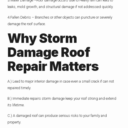
3.Water Damage –Roof damage occurs due to Heavy rain can lead to
leaks, mold growth, and structural damage if not addressed quickly.
4.Fallen Debris – Branches or other objects can puncture or severely
damage the roof surface.
Why
Storm
Damage Roof
Repair Matters
A.) Lead to major interior damage in case even a small crack if can not
repaired timely.
B.) Immediate repairs storm damage keep your roof strong and extend
its lifetime.
C.) A damaged roof can produce serious risks to your family and
property.