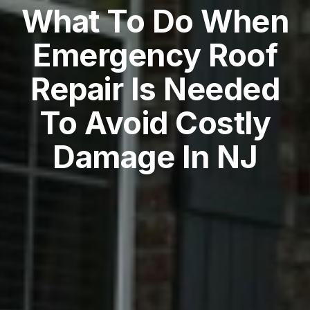
What To Do When
Emergency Roof
Repair Is Needed
To Avoid Costly
Damage In NJ