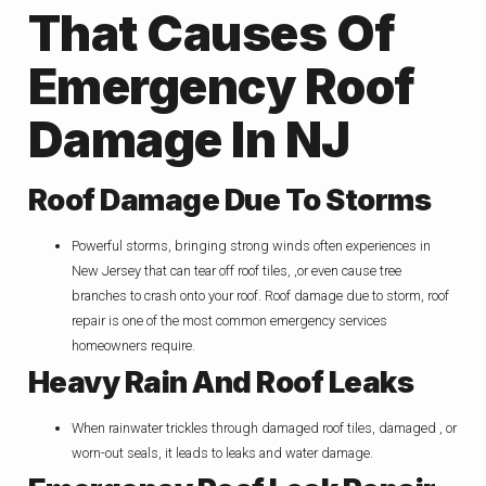
That Causes Of
Emergency Roof
Damage In NJ
Roof Dam
Age Due To Storms
Powerful storms, bringing strong winds often experiences in
New Jersey that can tear off roof tiles, ,or even cause tree
branches to crash onto your roof. Roof damage due to storm, roof
repair is one of the most common emergency services
homeowners require.
Heavy Rain And Roof Leaks
When rainwater trickles through damaged roof tiles, damaged , or
worn-out seals, it leads to leaks and water damage.