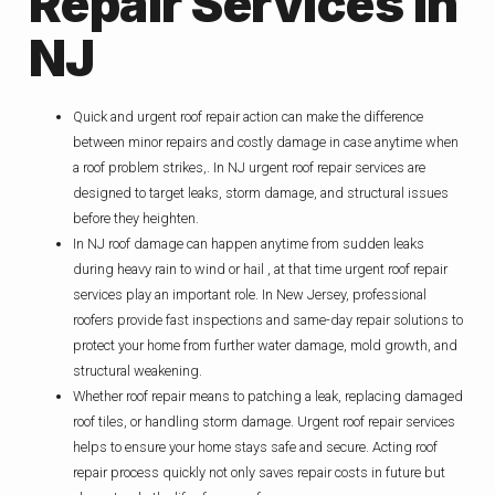
Repair Services In
NJ
Quick and urgent roof repair action can make the difference
between minor repairs and costly damage in case anytime when
a roof problem strikes,. In NJ urgent roof repair services are
designed to target leaks, storm damage, and structural issues
before they heighten.
In NJ roof damage can happen anytime from sudden leaks
during heavy rain to wind or hail , at that time urgent roof repair
services play an important role. In New Jersey, professional
roofers provide fast inspections and same-day repair solutions to
protect your home from further water damage, mold growth, and
structural weakening.
Whether roof repair means to patching a leak, replacing damaged
roof tiles, or handling storm damage. Urgent roof repair services
helps to ensure your home stays safe and secure. Acting roof
repair process quickly not only saves repair costs in future but