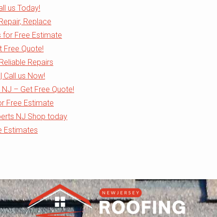
all us Today!
 Repair, Replace
s for Free Estimate
et Free Quote!
Reliable Repairs
| Call us Now!
 NJ – Get Free Quote!
or Free Estimate
perts NJ Shop today
e Estimates