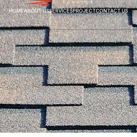
HOME
ABOUT US
SERVICES
PROJECT
CONTACT US