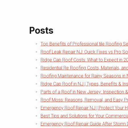
Posts
Top Benefits of Professional tile Roofing S
Roof Leak Repair NJ: Quick Fixes vs Pro So
Ridge Cap Roof Costs: What to Expect in
Residential Re Roofing Costs, Materials, and
Roofing Maintenance for Rainy Seasons in N
Ridge Cap Roof in NJ | Types, Benefits & Ins
Parts of a Roof in New Jersey: Inspection 
Roof Moss: Reasons, Removal, and Easy Pr
Emergency Roof Repair NJ | Protect Your
Best Tips and Solutions for Your Commerci
Emergency Roof Repair Guide After Stor