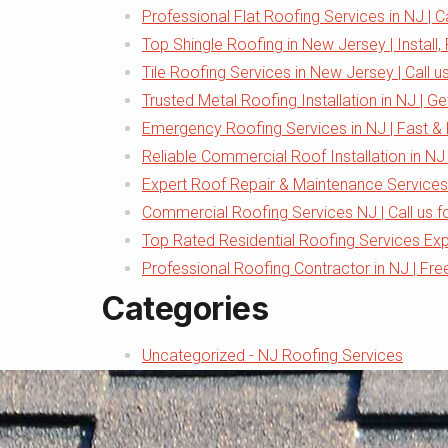
Professional Flat Roofing Services in NJ | C
Top Shingle Roofing in New Jersey | Install,
Tile Roofing Services in New Jersey | Call u
Trusted Metal Roofing Installation in NJ | G
Emergency Roofing Services in NJ | Fast & 
Reliable Commercial Roof Installation in NJ 
Expert Roof Repair & Maintenance Services
Commercial Roofing Services NJ | Call us f
Top Rated Residential Roofing Services Ex
Professional Roofing Contractor in NJ | Fre
Categories
Uncategorized - NJ Roofing Services