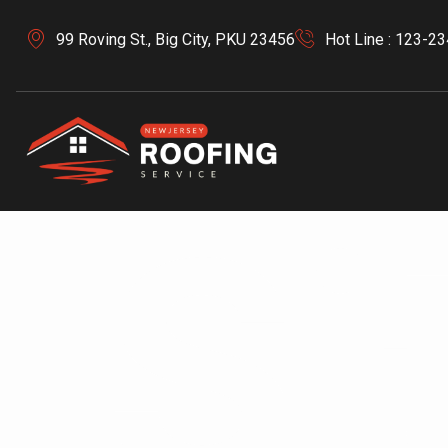
99 Roving St., Big City, PKU 23456
Hot Line : 123-2
Si