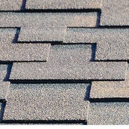
Copyright 2025 © All Right Reserved