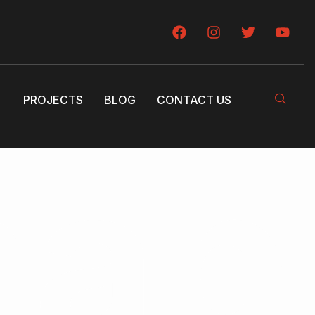
PROJECTS
BLOG
CONTACT US
map