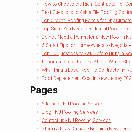
How to Choose the Right Contractor for Com
Best Questions to Ask a Tile Roofing Contra
Top 5 Metal Roofing Panels for Any Climate
Top Signs You Need Residential Roof Repai
Do You Need a Permit for a New Roof in N
6 Smart Tips for Homeowners to Negotiate
Top 10 Questions to Ask Before Hiring a Ro
Important Steps to Take After a Winter Sto
Why Hiring a Local Roofing Contractor in N
Roof Replacement Cost in New Jersey 2025:
Pages
Sitemap - NJ Roofing Services
Blog - NJ Roofing Services
Contact us - NJ Roofing Services
Storm & Leak Damage Repair in New Jersey