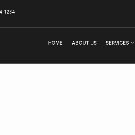
34-1234
HOME
ABOUT US
SERVICES
te