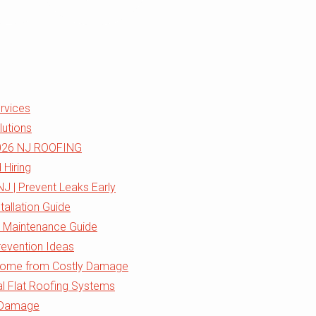
ervices
lutions
 2026 NJ ROOFING
 Hiring
J | Prevent Leaks Early
tallation Guide
& Maintenance Guide
evention Ideas
 Home from Costly Damage
al Flat Roofing Systems
m Damage