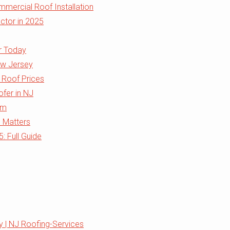
mercial Roof Installation
ctor in 2025
r Today
ew Jersey
 Roof Prices
ofer in NJ
rm
J Matters
 Full Guide
 | NJ Roofing-Services